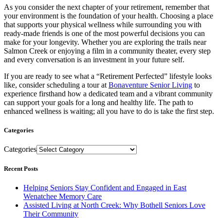
As you consider the next chapter of your retirement, remember that
your environment is the foundation of your health. Choosing a place
that supports your physical wellness while surrounding you with
ready-made friends is one of the most powerful decisions you can
make for your longevity. Whether you are exploring the trails near
Salmon Creek or enjoying a film in a community theater, every step
and every conversation is an investment in your future self.
If you are ready to see what a “Retirement Perfected” lifestyle looks
like, consider scheduling a tour at
Bonaventure Senior Living
to
experience firsthand how a dedicated team and a vibrant community
can support your goals for a long and healthy life. The path to
enhanced wellness is waiting; all you have to do is take the first step.
Categories
Categories
Recent Posts
Helping Seniors Stay Confident and Engaged in East
Wenatchee Memory Care
Assisted Living at North Creek: Why Bothell Seniors Love
Their Community