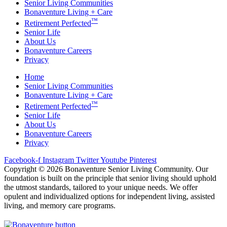
Senior Living Communities
Bonaventure Living + Care
™
Retirement Perfected
Senior Life
About Us
Bonaventure Careers
Privacy
Home
Senior Living Communities
Bonaventure Living + Care
™
Retirement Perfected
Senior Life
About Us
Bonaventure Careers
Privacy
Facebook-f
Instagram
Twitter
Youtube
Pinterest
Copyright © 2026 Bonaventure Senior Living Community. Our
foundation is built on the principle that senior living should uphold
the utmost standards, tailored to your unique needs. We offer
opulent and individualized options for independent living, assisted
living, and memory care programs.