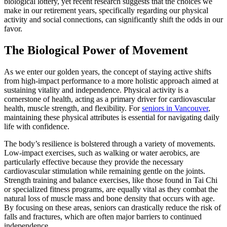
biological lottery, yet recent research suggests that the choices we
make in our retirement years, specifically regarding our physical
activity and social connections, can significantly shift the odds in our
favor.
The Biological Power of Movement
As we enter our golden years, the concept of staying active shifts
from high-impact performance to a more holistic approach aimed at
sustaining vitality and independence. Physical activity is a
cornerstone of health, acting as a primary driver for cardiovascular
health, muscle strength, and flexibility. For
seniors in Vancouver
,
maintaining these physical attributes is essential for navigating daily
life with confidence.
The body’s resilience is bolstered through a variety of movements.
Low-impact exercises, such as walking or water aerobics, are
particularly effective because they provide the necessary
cardiovascular stimulation while remaining gentle on the joints.
Strength training and balance exercises, like those found in Tai Chi
or specialized fitness programs, are equally vital as they combat the
natural loss of muscle mass and bone density that occurs with age.
By focusing on these areas, seniors can drastically reduce the risk of
falls and fractures, which are often major barriers to continued
independence.