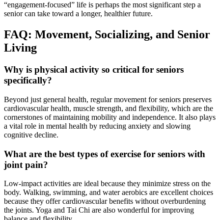
“engagement-focused” life is perhaps the most significant step a
senior can take toward a longer, healthier future.
FAQ: Movement, Socializing, and Senior
Living
Why is physical activity so critical for seniors
specifically?
Beyond just general health, regular movement for seniors preserves
cardiovascular health, muscle strength, and flexibility, which are the
cornerstones of maintaining mobility and independence. It also plays
a vital role in mental health by reducing anxiety and slowing
cognitive decline.
What are the best types of exercise for seniors with
joint pain?
Low-impact activities are ideal because they minimize stress on the
body. Walking, swimming, and water aerobics are excellent choices
because they offer cardiovascular benefits without overburdening
the joints. Yoga and Tai Chi are also wonderful for improving
balance and flexibility.