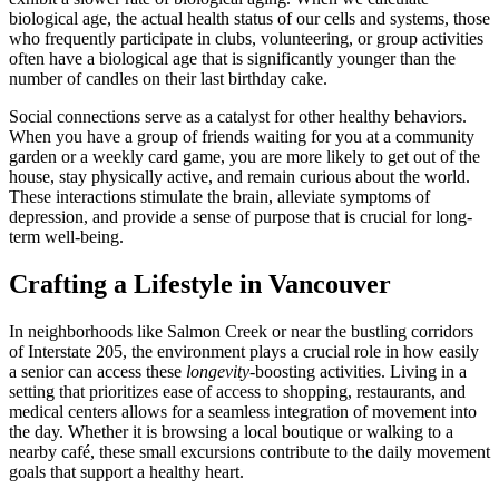
biological age, the actual health status of our cells and systems, those
who frequently participate in clubs, volunteering, or group activities
often have a biological age that is significantly younger than the
number of candles on their last birthday cake.
Social connections serve as a catalyst for other healthy behaviors.
When you have a group of friends waiting for you at a community
garden or a weekly card game, you are more likely to get out of the
house, stay physically active, and remain curious about the world.
These interactions stimulate the brain, alleviate symptoms of
depression, and provide a sense of purpose that is crucial for long-
term well-being.
Crafting a Lifestyle in Vancouver
In neighborhoods like Salmon Creek or near the bustling corridors
of Interstate 205, the environment plays a crucial role in how easily
a senior can access these
longevity
-boosting activities. Living in a
setting that prioritizes ease of access to shopping, restaurants, and
medical centers allows for a seamless integration of movement into
the day. Whether it is browsing a local boutique or walking to a
nearby café, these small excursions contribute to the daily movement
goals that support a healthy heart.