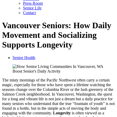
Press Room
Senior Life
Contact
Vancouver Seniors: How Daily
Movement and Socializing
Supports Longevity
Senior Health
The misty mornings of the Pacific Northwest often carry a certain
magic, especially for those who have spent a lifetime watching the
seasons change over the Columbia River or the lush greenery of the
Salmon Creek neighborhood. In Vancouver, Washington, the quest
for a long and vibrant life is not just a dream but a daily practice for
many seniors who understand that the true “fountain of youth” is not
found in a bottle, but in the simple acts of moving the body and
engaging with the community.
Longevity
is often viewed as a