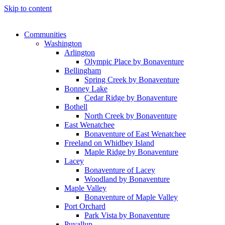
Skip to content
Communities
Washington
Arlington
Olympic Place by Bonaventure
Bellingham
Spring Creek by Bonaventure
Bonney Lake
Cedar Ridge by Bonaventure
Bothell
North Creek by Bonaventure
East Wenatchee
Bonaventure of East Wenatchee
Freeland on Whidbey Island
Maple Ridge by Bonaventure
Lacey
Bonaventure of Lacey
Woodland by Bonaventure
Maple Valley
Bonaventure of Maple Valley
Port Orchard
Park Vista by Bonaventure
Puyallup