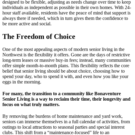
designed to be flexible, adjusting as needs change over time to keep
individuals as independent as possible in their own homes. With 24-
hour staff available, residents have the peace of mind that support is
always there if needed, which in turn gives them the confidence to
be more active and social.
The Freedom of Choice
One of the most appealing aspects of modern senior living in the
Northwest is the flexibility it offers. Gone are the days of restrictive
long-term leases or massive buy-in fees; instead, many communities
offer simple month-to-month plans. This flexibility reflects the core
belief that senior living should be about choice, choosing how to
spend your day, who to spend it with, and even how you like your
eggs in the morning.
For many, the transition to a community like Bonaventure
Senior Living is a way to reclaim their time, their longevity and
focus on what truly matters.
By removing the burdens of home maintenance and yard work,
seniors can immerse themselves in a full calendar of activities, from
outings to local attractions to seasonal parties and special interest
clubs. This shift from a “maintenance-focused” life to an