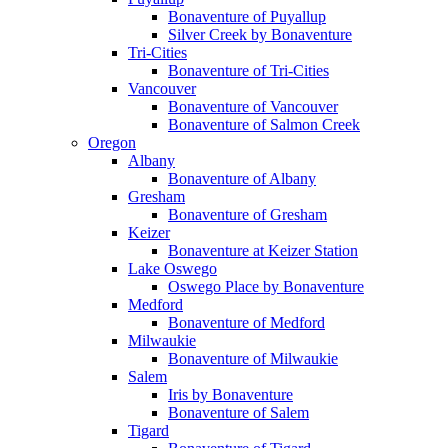
Bonaventure of Puyallup
Silver Creek by Bonaventure
Tri-Cities
Bonaventure of Tri-Cities
Vancouver
Bonaventure of Vancouver
Bonaventure of Salmon Creek
Oregon
Albany
Bonaventure of Albany
Gresham
Bonaventure of Gresham
Keizer
Bonaventure at Keizer Station
Lake Oswego
Oswego Place by Bonaventure
Medford
Bonaventure of Medford
Milwaukie
Bonaventure of Milwaukie
Salem
Iris by Bonaventure
Bonaventure of Salem
Tigard