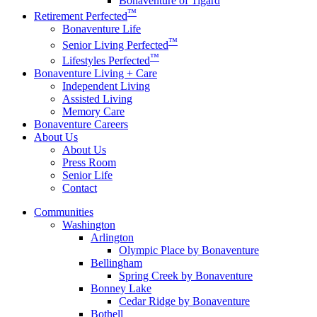
Bonaventure of Tigard
™
Retirement Perfected
Bonaventure Life
™
Senior Living Perfected
™
Lifestyles Perfected
Bonaventure Living + Care
Independent Living
Assisted Living
Memory Care
Bonaventure Careers
About Us
About Us
Press Room
Senior Life
Contact
Communities
Washington
Arlington
Olympic Place by Bonaventure
Bellingham
Spring Creek by Bonaventure
Bonney Lake
Cedar Ridge by Bonaventure
Bothell