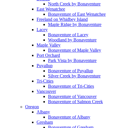
North Creek by Bonaventure
East Wenatchee
Bonaventure of East Wenatchee
Freeland on Whidbey Island
Maple Ridge by Bonaventure
Lacey
Bonaventure of Lacey
Woodland by Bonaventure
Maple Valley
Bonaventure of Maple Valley
Port Orchard
Park Vista by Bonaventure
Puyallup
Bonaventure of Puyallup
Silver Creek by Bonaventure
Tri-Cities
Bonaventure of Tri-Cities
Vancouver
Bonaventure of Vancouver
Bonaventure of Salmon Creek
Oregon
Albany
Bonaventure of Albany
Gresham
Bonaventure of Gresham