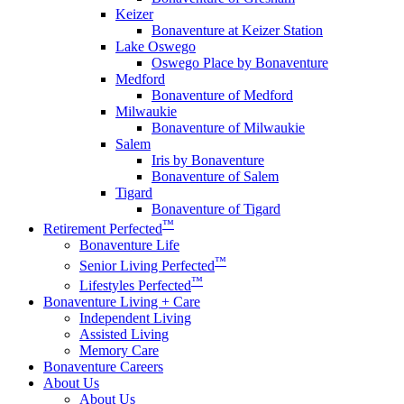
Keizer
Bonaventure at Keizer Station
Lake Oswego
Oswego Place by Bonaventure
Medford
Bonaventure of Medford
Milwaukie
Bonaventure of Milwaukie
Salem
Iris by Bonaventure
Bonaventure of Salem
Tigard
Bonaventure of Tigard
™
Retirement Perfected
Bonaventure Life
™
Senior Living Perfected
™
Lifestyles Perfected
Bonaventure Living + Care
Independent Living
Assisted Living
Memory Care
Bonaventure Careers
About Us
About Us