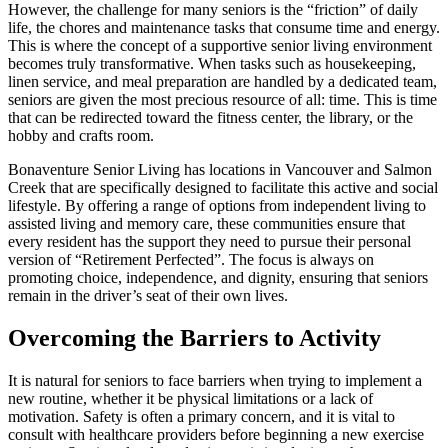
However, the challenge for many seniors is the “friction” of daily
life, the chores and maintenance tasks that consume time and energy.
This is where the concept of a supportive senior living environment
becomes truly transformative. When tasks such as housekeeping,
linen service, and meal preparation are handled by a dedicated team,
seniors are given the most precious resource of all: time. This is time
that can be redirected toward the fitness center, the library, or the
hobby and crafts room.
Bonaventure Senior Living has locations in Vancouver and Salmon
Creek that are specifically designed to facilitate this active and social
lifestyle. By offering a range of options from independent living to
assisted living and memory care, these communities ensure that
every resident has the support they need to pursue their personal
version of “Retirement Perfected”. The focus is always on
promoting choice, independence, and dignity, ensuring that seniors
remain in the driver’s seat of their own lives.
Overcoming the Barriers to Activity
It is natural for seniors to face barriers when trying to implement a
new routine, whether it be physical limitations or a lack of
motivation. Safety is often a primary concern, and it is vital to
consult with healthcare providers before beginning a new exercise