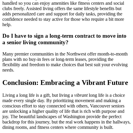
handled so you can enjoy amenities like fitness centers and social
clubs freely. Assisted living offers the same lifestyle benefits but
adds personalized care and support for daily tasks, providing the
confidence needed to stay active for those who require a bit more
help.
Do I have to sign a long-term contract to move into
a senior living community?
Many premier communities in the Northwest offer month-to-month
plans with no buy-in fees or long-term leases, providing the
flexibility and freedom to make choices that best suit your evolving
needs.
Conclusion: Embracing a Vibrant Future
Living a long life is a gift, but living a
vibrant
long life is a choice
made every single day. By prioritizing movement and making a
conscious effort to stay connected with others, Vancouver seniors
are unlocking a higher quality of life that is rich with purpose and
joy. The beautiful landscapes of Washington provide the perfect
backdrop for this journey, but the real work happens in the hallways,
dining rooms, and fitness centers where community is built.