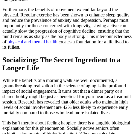
Furthermore, the benefits of movement extend far beyond the
physical. Regular exercise has been shown to enhance sleep quality
and reduce the prevalence of anxiety and depression. Perhaps most
importantly for those concerned with longevity, staying active can
actually slow the progression of cognitive decline, ensuring that the
mind remains as sharp as the body is strong. This interconnectedness
of
physical and mental health
creates a foundation for a life lived to
its fullest.
Socializing: The Secret Ingredient to a
Longer Life
While the benefits of a morning walk are well-documented, a
groundbreaking realization in the science of aging is the profound
impact of social engagement. It turns out that a dinner party or a
shared hobby might be just as beneficial for your heart as a treadmill
session. Research has revealed that older adults who maintain high
levels of social involvement are 42% less likely to experience early
mortality compared to those who lead more isolated lives.
This isn’t merely about feeling happier; there is a tangible biological
explanation for this phenomenon. Socially active seniors often
exhibit a slower rate of biological aging. When we calculate