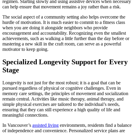
regimen. Starting slowly and using assistive devices when necessary
can help ensure that movement remains a joy rather than a risk.
The social aspect of a community setting also helps overcome the
hurdle of motivation. It is much easier to commit to a fitness class
when you are doing it alongside neighbors who provide
encouragement and accountability. Recognizing even the smallest
achievements, such as walking a little further than the day before or
mastering a new skill in the craft room, can serve as a powerful
motivator to keep going.
Specialized Longevity Support for Every
Stage
Longevity is not just for the most robust; it is a goal that can be
pursued regardless of physical or cognitive challenges. Even in
memory care settings, the principles of movement and socialization
remain central. Activities like music therapy, animal therapy, and
simple physical exercises are tailored to the individual’s needs,
ensuring that they can still experience a high quality of life and
meaningful connections.
In Vancouver’s
assisted living
environments, residents find a balance
of independence and convenience. Personalized service plans are