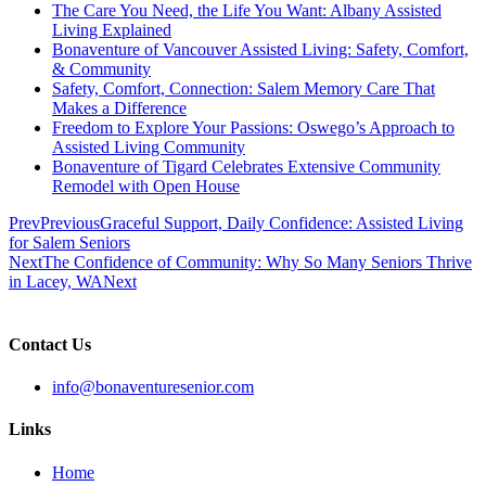
The Care You Need, the Life You Want: Albany Assisted
Living Explained
Bonaventure of Vancouver Assisted Living: Safety, Comfort,
& Community
Safety, Comfort, Connection: Salem Memory Care That
Makes a Difference
Freedom to Explore Your Passions: Oswego’s Approach to
Assisted Living Community
Bonaventure of Tigard Celebrates Extensive Community
Remodel with Open House
Prev
Previous
Graceful Support, Daily Confidence: Assisted Living
for Salem Seniors
Next
The Confidence of Community: Why So Many Seniors Thrive
in Lacey, WA
Next
Contact Us
info@bonaventuresenior.com
Links
Home