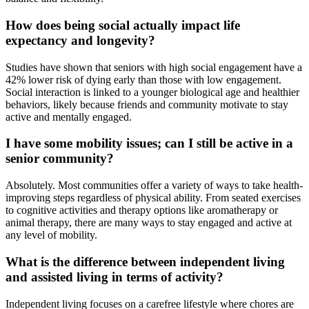
How does being social actually impact life
expectancy and longevity?
Studies have shown that seniors with high social engagement have a
42% lower risk of dying early than those with low engagement.
Social interaction is linked to a younger biological age and healthier
behaviors, likely because friends and community motivate to stay
active and mentally engaged.
I have some mobility issues; can I still be active in a
senior community?
Absolutely. Most communities offer a variety of ways to take health-
improving steps regardless of physical ability. From seated exercises
to cognitive activities and therapy options like aromatherapy or
animal therapy, there are many ways to stay engaged and active at
any level of mobility.
What is the difference between independent living
and assisted living in terms of activity?
Independent living focuses on a carefree lifestyle where chores are